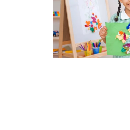
Ecole Sainte A
Saint Nicolas de Redon