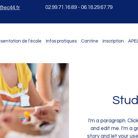
02.99.71.16.89 - 06.18.29.67.79
e@ec44.fr
sentation de l'école
Infos pratiques
Cantine
Inscription
APE
Stud
I'm a paragraph. Clic
and edit me. I’m a gr
story and let your us