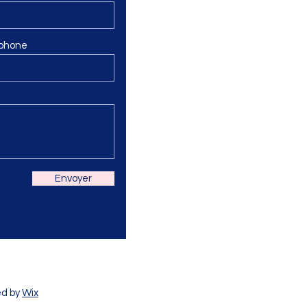
phone
Envoyer
ed by
Wix