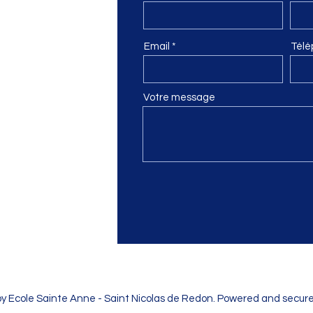
n
Email
Télé
Votre message
by Ecole Sainte Anne - Saint Nicolas de Redon. Powered and secur