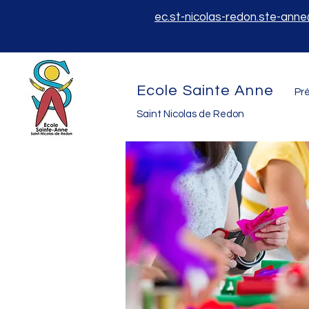
ec.st-nicolas-redon.ste-ann
Ecole Sainte Anne
Pré
Saint Nicolas de Redon