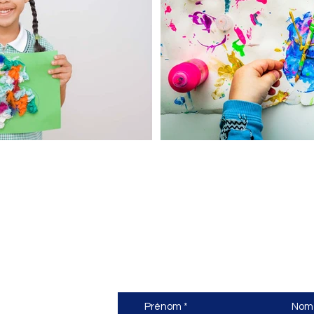
nne
Nous contacter
Prénom
Nom