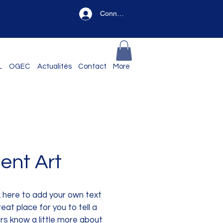
Connexion
L
OGEC
Actualités
Contact
More
ent Art
k here to add your own text
eat place for you to tell a
ers know a little more about